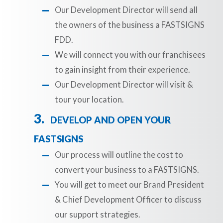
Our Development Director will send all
the owners of the business a FASTSIGNS
FDD.
We will connect you with our franchisees
to gain insight from their experience.
Our Development Director will visit &
tour your location.
DEVELOP AND OPEN YOUR
FASTSIGNS
Our process will outline the cost to
convert your business to a FASTSIGNS.
You will get to meet our Brand President
& Chief Development Officer to discuss
our support strategies.