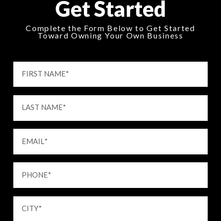
Get Started
Complete the Form Below to Get Started
Toward Owning Your Own Business
FIRST NAME
*
LAST NAME
*
EMAIL
*
PHONE
*
CITY
*