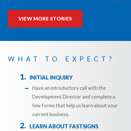
VIEW MORE STORIES
WHAT TO EXPECT?
INITIAL INQUIRY
Have an introductory call with the
Development Director and complete a
few forms that help us learn about your
current business.
LEARN ABOUT FASTSIGNS