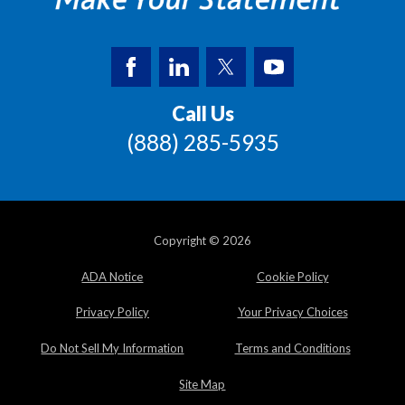
Call Us
(888) 285-5935
Copyright © 2026
ADA Notice
Cookie Policy
Privacy Policy
Your Privacy Choices
Do Not Sell My Information
Terms and Conditions
Site Map