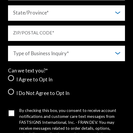
ZIP/POSTAL CODE
*
Can we text you?*
I Agree to Opt In
I Do Not Agree to Opt In
By checking this box, you consent to receive account
notifications and customer care text messages from
FASTSIGNS International, Inc. - FRAN DEV. You may
receive messages related to order details, options,