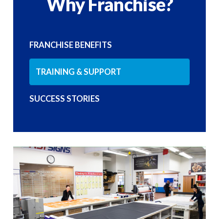
Why Franchise?
FRANCHISE BENEFITS
TRAINING & SUPPORT
SUCCESS STORIES