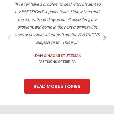
“If I ever have a problem to deal with, it's sent to
my FASTSIGNS support team. I know I can end
w
the day with sending an email describing my
s
problem, and come in the next morning with
o
several possible solutions from the FASTSIGNS
support team. This is ...”
- DAN & NAOMI STUTZMAN
FASTSIGNS OF ERIE, PA
READ MORE STORIES