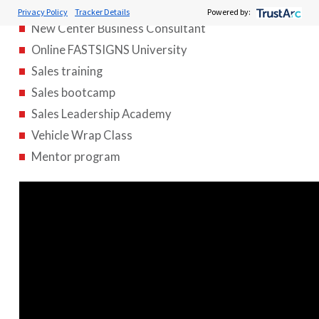
Foundations training class
Privacy Policy
Tracker Details
Powered by:
New Center Business Consultant
Online FASTSIGNS University
Sales training
Sales bootcamp
Sales Leadership Academy
Vehicle Wrap Class
Mentor program