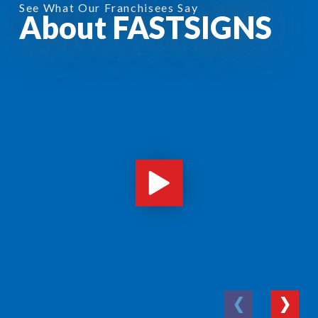
See What Our Franchisees Say
About FASTSIGNS