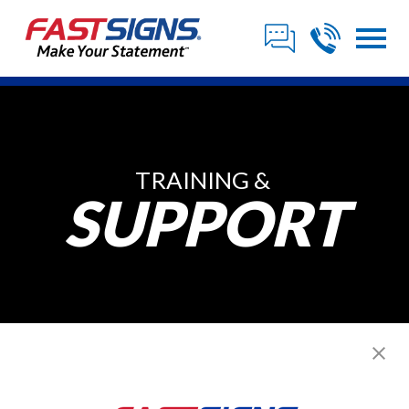
TRAINING &
SUPPORT
Our Sign Franchise