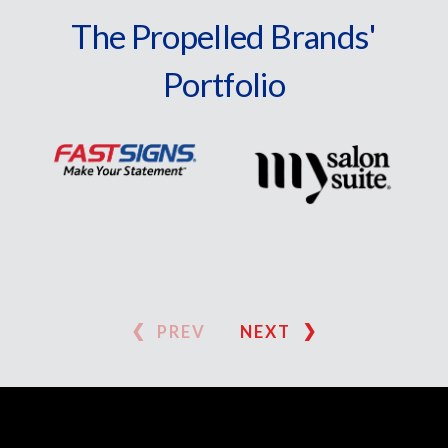
The Propelled Brands'
Portfolio
PREV
NEXT