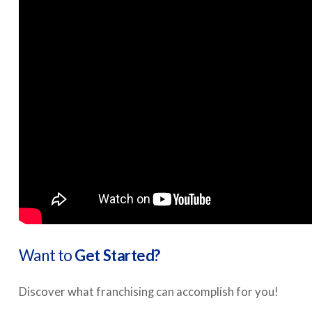
Want to
Get Started?
Discover what franchising can accomplish for you!