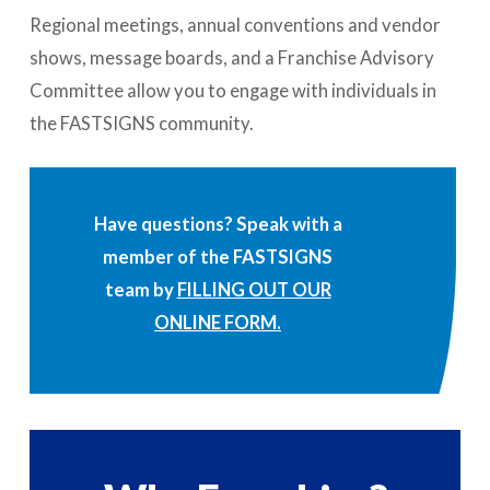
Regional meetings, annual conventions and vendor
shows, message boards, and a Franchise Advisory
Committee allow you to engage with individuals in
the FASTSIGNS community.
Have questions? Speak with a
member of the FASTSIGNS
team by
FILLING OUT OUR
ONLINE FORM.