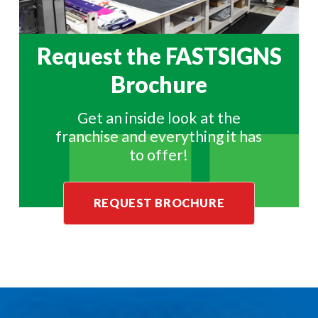
Request the
FASTSIGNS
Brochure
Get an inside look at the
franchise and everything it has
to offer!
REQUEST BROCHURE