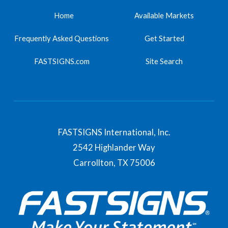
Home
Available Markets
Frequently Asked Questions
Get Started
FASTSIGNS.com
Site Search
FASTSIGNS International, Inc.
2542 Highlander Way
Carrollton,
TX
75006