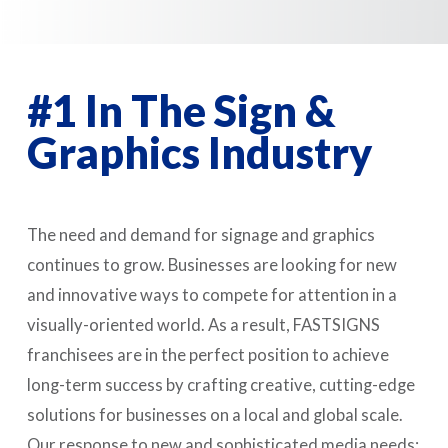
#1 In The Sign &
Graphics Industry
The need and demand for signage and graphics
continues to grow. Businesses are looking for new
and innovative ways to compete for attention in a
visually-oriented world. As a result, FASTSIGNS
franchisees are in the perfect position to achieve
long-term success by crafting creative, cutting-edge
solutions for businesses on a local and global scale.
Our response to new and sophisticated media needs: