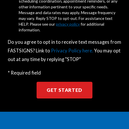
scheduling coordination, appointment reminders, or any
other information pertinent to your specific needs.
Message and data rates may apply. Message frequency
may vary. Reply STOP to opt-out. For assistance text
HELP. Please see our
privacy policy
for additional
information.
Do you agree to opt in to receive text messages from
FASTSIGNS? Link to
Privacy Policy here.
You may opt
out at any time by replying "STOP"
* Required field
GET STARTED