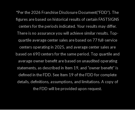
*Per the 2026 Franchise Disclosure Document(“FDD”). The
figures are based on historical results of certain FASTSIGNS
centers for the periods indicated. Your results may differ.
There is no assurance you will achieve similar results. Top-
quartile average center sales are based on 77 full-service
centers operating in 2025, and average center sales are
based on 690 centers for the same period. Top quartile and
average owner benefit are based on unaudited operating
statements, as described in Item 19, and “owner benefit” is
defined in the FDD. See Item 19 of the FDD for complete
details, definitions, assumptions, and limitations. A copy of
the FDD will be provided upon request.