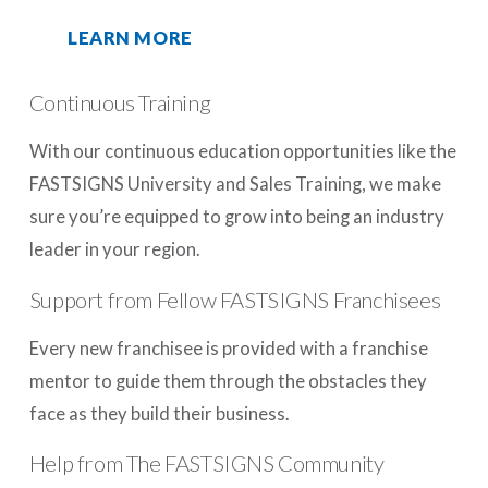
LEARN MORE
Continuous Training
With our continuous education opportunities like the
FASTSIGNS University and Sales Training, we make
sure you’re equipped to grow into being an industry
leader in your region.
Support from Fellow FASTSIGNS Franchisees
Every new franchisee is provided with a franchise
mentor to guide them through the obstacles they
face as they build their business.
Help from The FASTSIGNS Community