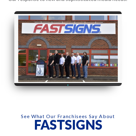
See What Our Franchisees Say About
FASTSIGNS