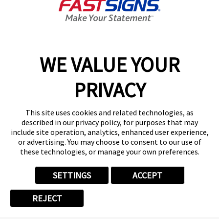
Training & Support
FASTSIGNS' Success Is Your Success
WE VALUE YOUR
While
FASTSIGNS
is known among businesses as a
quick and reliable signage and graphics provider, we
PRIVACY
are known in the franchise industry for equipping our
franchisees with the tools for success. We have
This site uses cookies and related technologies, as
more than 125+ support staff serving our 775+
described in our privacy policy, for purposes that may
franchisees. That’s a support ratio of 1:6, the largest
include site operation, analytics, enhanced user experience,
or advertising. You may choose to consent to our use of
of any sign franchise anywhere! FASTSIGNS has also
these technologies, or manage your own preferences.
won numerous industry awards for franchisee
satisfaction and the unique resources we provide.
SETTINGS
ACCEPT
REJECT
Our training and support resources include: