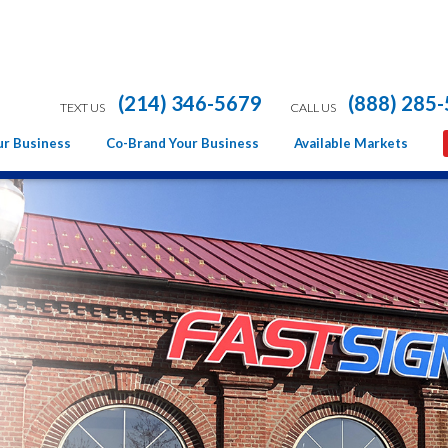
(214) 346-5679
(888) 285
TEXT US
CALL US
ur Business
Co-Brand Your Business
Available Markets