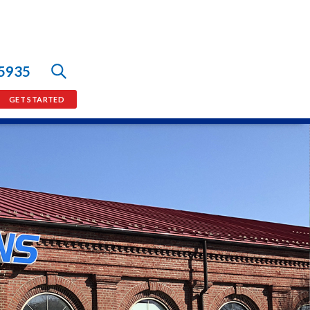
-5935
GET STARTED