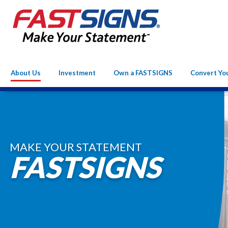
About Us
Investment
Own a FASTSIGNS
Convert Yo
MAKE YOUR STATEMENT
FASTSIGNS