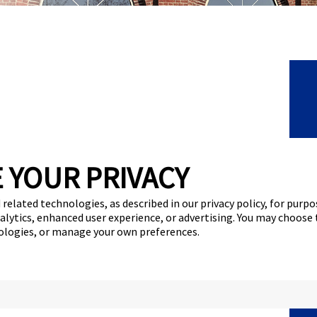
C
 YOUR PRIVACY
F
 related technologies, as described in our privacy policy, for purp
F
nalytics, enhanced user experience, or advertising. You may choose
nologies, or manage your own preferences.
N