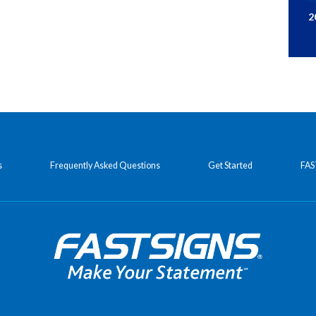
2
s
Frequently Asked Questions
Get Started
FAS