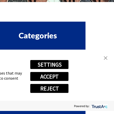
Categories
ORPORATE & EMPLOYEE
SETTINGS
ASTSIGNS HAPPENINGS
oses that may
ACCEPT
RANCHISE
 to consent
REJECT
EWS
Powered by: