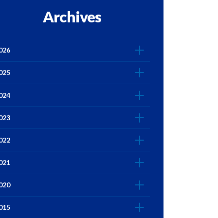
Archives
026
025
024
023
022
021
020
015