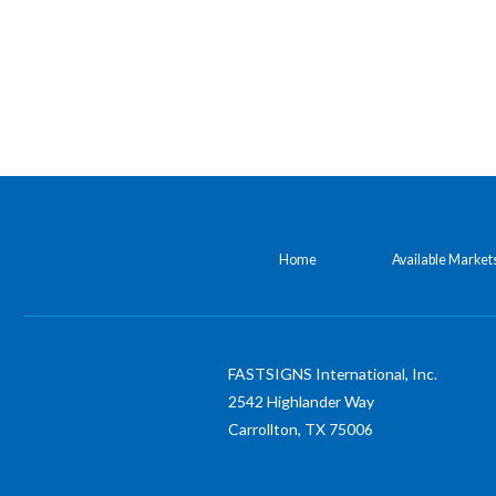
Home
Available Market
FASTSIGNS International, Inc.
2542 Highlander Way
Carrollton,
TX
75006