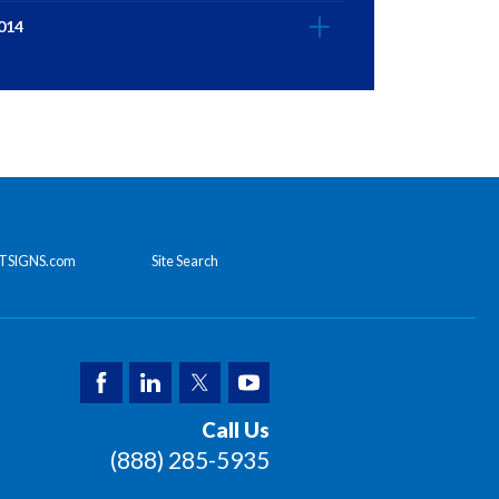
014
TSIGNS.com
Site Search
Call Us
(888) 285-5935