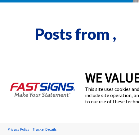
Posts from ,
WE VALUE
This site uses cookies and
include site operation, a
to our use of these tech
Privacy Policy
Tracker Details