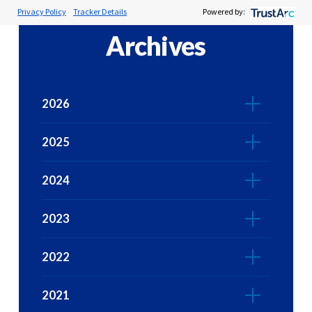
Privacy Policy
Tracker Details
Powered by:
Archives
2026
2025
2024
2023
2022
2021