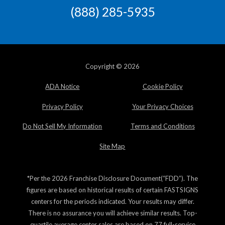
(888) 285-5935
Copyright © 2026
ADA Notice
Cookie Policy
Privacy Policy
Your Privacy Choices
Do Not Sell My Information
Terms and Conditions
Site Map
*Per the 2026 Franchise Disclosure Document(“FDD”). The
figures are based on historical results of certain FASTSIGNS
centers for the periods indicated. Your results may differ.
There is no assurance you will achieve similar results. Top-
quartile average center sales are based on 77 full-service