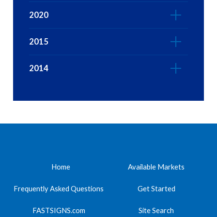
2020
2015
2014
Home
Available Markets
Frequently Asked Questions
Get Started
FASTSIGNS.com
Site Search