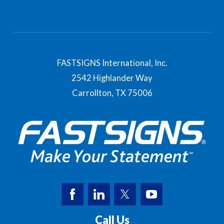
FASTSIGNS International, Inc.
2542 Highlander Way
Carrollton,
TX
75006
Call Us