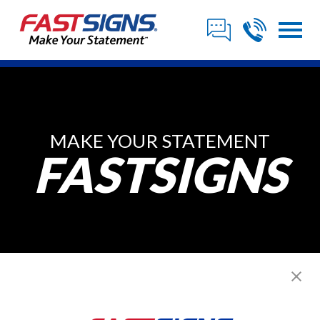
MAKE YOUR STATEMENT
FASTSIGNS
Posts from ,