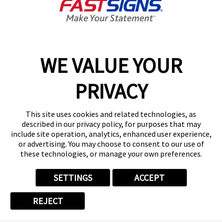
Categories
WE VALUE YOUR
PRIVACY
CORPORATE & EMPLOYEE
This site uses cookies and related technologies, as
FASTSIGNS HAPPENINGS
described in our privacy policy, for purposes that may
include site operation, analytics, enhanced user experience,
or advertising. You may choose to consent to our use of
FRANCHISE
these technologies, or manage your own preferences.
NEWS
SETTINGS
ACCEPT
REJECT