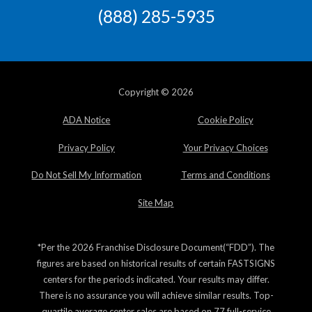
(888) 285-5935
Copyright © 2026
ADA Notice
Cookie Policy
Privacy Policy
Your Privacy Choices
Do Not Sell My Information
Terms and Conditions
Site Map
*Per the 2026 Franchise Disclosure Document(“FDD”). The
figures are based on historical results of certain FASTSIGNS
centers for the periods indicated. Your results may differ.
There is no assurance you will achieve similar results. Top-
quartile average center sales are based on 77 full-service