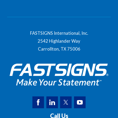
FASTSIGNS International, Inc.
2542 Highlander Way
Carrollton,
TX
75006
Call Us