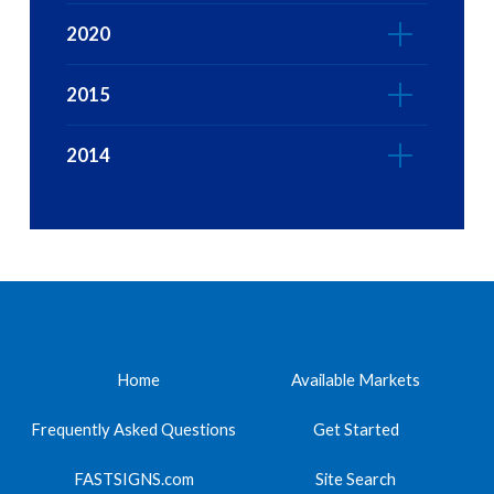
2020
2015
2014
Home
Available Markets
Frequently Asked Questions
Get Started
FASTSIGNS.com
Site Search