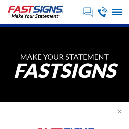
MAKE YOUR STATEMENT
FASTSIGNS
Posts from ,