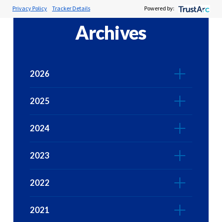
Privacy Policy
Tracker Details
Powered by:
Archives
2026
2025
2024
2023
2022
2021