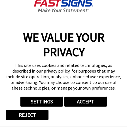
Categories
WE VALUE YOUR
PRIVACY
CORPORATE & EMPLOYEE
This site uses cookies and related technologies, as
FASTSIGNS HAPPENINGS
described in our privacy policy, for purposes that may
include site operation, analytics, enhanced user experience,
or advertising. You may choose to consent to our use of
FRANCHISE
these technologies, or manage your own preferences.
NEWS
SETTINGS
ACCEPT
REJECT