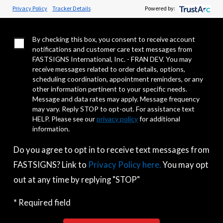
Privacy Policy
Tracker Details
Powered by:
I Do Not Agree to Opt In
By checking this box, you consent to receive account
notifications and customer care text messages from
FASTSIGNS International, Inc. - FRAN DEV. You may
receive messages related to order details, options,
scheduling coordination, appointment reminders, or any
other information pertinent to your specific needs.
Message and data rates may apply. Message frequency
may vary. Reply STOP to opt-out. For assistance text
HELP. Please see our
privacy policy
for additional
information.
Do you agree to opt in to receive text messages from
FASTSIGNS? Link to
Privacy Policy here.
You may opt
out at any time by replying "STOP"
* Required field