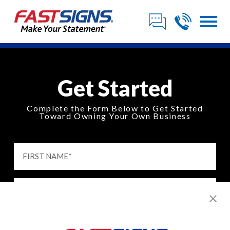
Get Started
Complete the Form Below to Get Started
Toward Owning Your Own Business
FIRST NAME
*
LAST NAME
*
EMAIL
*