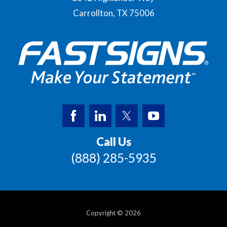
Carrollton,
TX
75006
Call Us
(888) 285-5935
Copyright © 2026