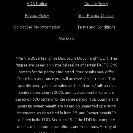
ADA Notice
Cookie Policy
Privacy Policy
Your Privacy Choices
Do Not Sell My Information
Terms and Conditions
Site Map
*Per the 2026 Franchise Disclosure Document(“FDD”). The
figures are based on historical results of certain FASTSIGNS
centers for the periods indicated. Your results may differ.
There is no assurance you will achieve similar results. Top-
quartile average center sales are based on 77 full-service
centers operating in 2025, and average center sales are
based on 690 centers for the same period. Top quartile and
average owner benefit are based on unaudited operating
statements, as described in Item 19, and “owner benefit” is
defined in the FDD. See Item 19 of the FDD for complete
details, definitions, assumptions, and limitations. A copy of