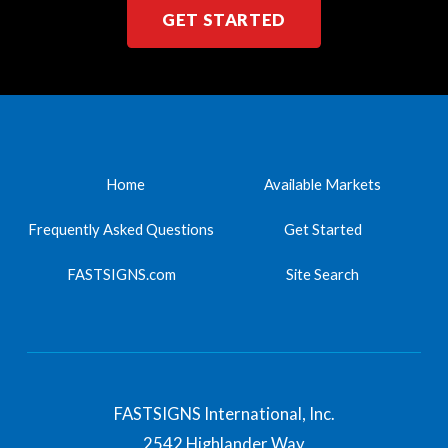
GET STARTED
Home
Available Markets
Frequently Asked Questions
Get Started
FASTSIGNS.com
Site Search
FASTSIGNS International, Inc.
2542 Highlander Way