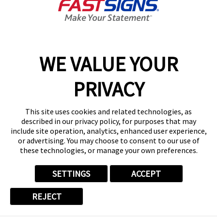
PHONE
*
WE VALUE YOUR
CITY
*
PRIVACY
This site uses cookies and related technologies, as
described in our privacy policy, for purposes that may
ZIP/POSTAL CODE
*
include site operation, analytics, enhanced user experience,
or advertising. You may choose to consent to our use of
these technologies, or manage your own preferences.
SETTINGS
ACCEPT
Can we text you?*
REJECT
I Agree to Opt In