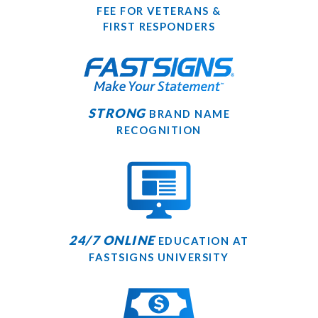
FEE FOR VETERANS &
FIRST RESPONDERS
STRONG
BRAND NAME
RECOGNITION
24/7 ONLINE
EDUCATION AT
FASTSIGNS UNIVERSITY