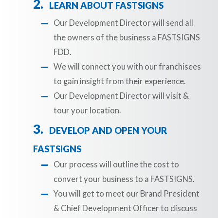
LEARN ABOUT FASTSIGNS
Our Development Director will send all
the owners of the business a FASTSIGNS
FDD.
We will connect you with our franchisees
to gain insight from their experience.
Our Development Director will visit &
tour your location.
DEVELOP AND OPEN YOUR
FASTSIGNS
Our process will outline the cost to
convert your business to a FASTSIGNS.
You will get to meet our Brand President
& Chief Development Officer to discuss