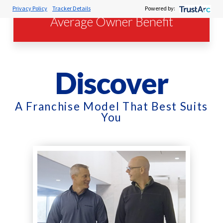
Privacy Policy
Tracker Details
Powered by:
Average Owner Benefit
Discover
A Franchise Model That Best Suits
You