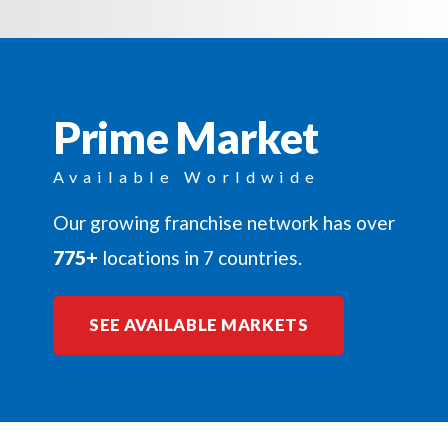
Prime Market
Available Worldwide
Our growing franchise network has over
775+
locations in 7 countries.
SEE AVAILABLE MARKETS