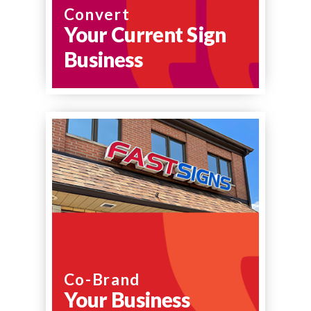
Convert
Your Current Sign
Business
Co-Brand
Your Business