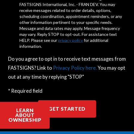
FASTSIGNS International, Inc. - FRAN DEV. You may
receive messages related to order details, options,
scheduling coordination, appointment reminders, or any
other information pertinent to your specific needs.
Message and data rates may apply. Message frequency
may vary. Reply STOP to opt-out. For assistance text
HELP. Please see our
privacy policy
for additional
information.
Do you agree to opt in to receive text messages from
FASTSIGNS? Link to
Privacy Policy here.
You may opt
out at any time by replying "STOP"
* Required field
GET STARTED
LEARN
ABOUT
OWNERSHIP