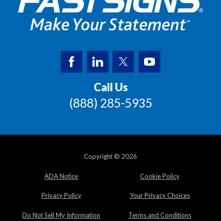
Call Us
(888) 285-5935
Copyright © 2026
ADA Notice
Cookie Policy
Privacy Policy
Your Privacy Choices
Do Not Sell My Information
Terms and Conditions