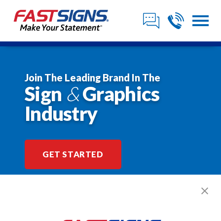
Join The Leading Brand In The
Sign
&
Graphics
Industry
GET STARTED
$2,318,938*