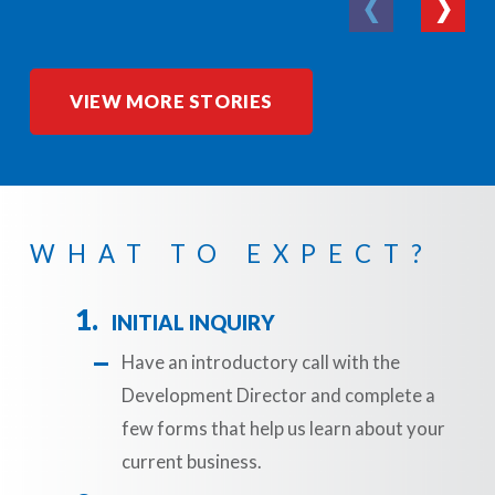
VIEW MORE STORIES
WHAT TO EXPECT?
INITIAL INQUIRY
Have an introductory call with the
Development Director and complete a
few forms that help us learn about your
current business.