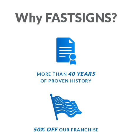
Why FASTSIGNS?
40 YEARS
MORE THAN
OF PROVEN HISTORY
50% OFF
OUR FRANCHISE