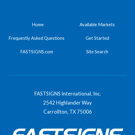
Home
Available Markets
Frequently Asked Questions
Get Started
FASTSIGNS.com
Site Search
FASTSIGNS International, Inc.
2542 Highlander Way
Carrollton,
TX
75006