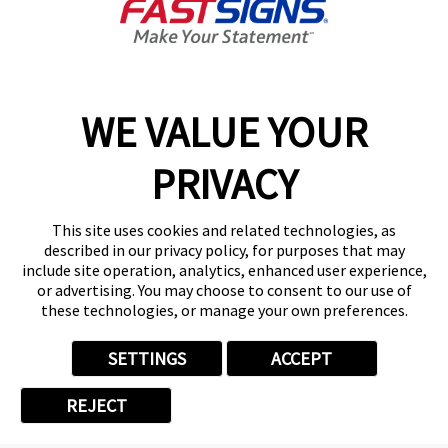
Top Quartile Average Center
Sales
WE VALUE YOUR
35.5%*
PRIVACY
Top Quartile Owner Benefit
This site uses cookies and related technologies, as
described in our privacy policy, for purposes that may
include site operation, analytics, enhanced user experience,
$1,088,585*
or advertising. You may choose to consent to our use of
these technologies, or manage your own preferences.
Average Center Sales
SETTINGS
ACCEPT
REJECT
22.3%*