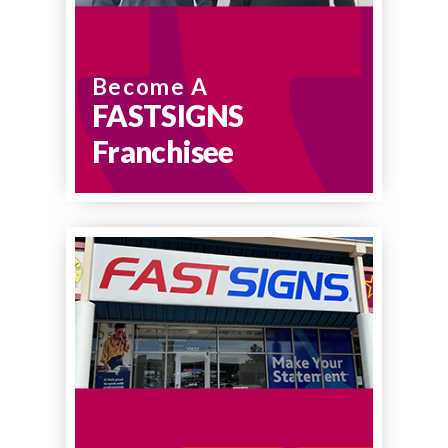
Become A
FASTSIGNS
Franchisee