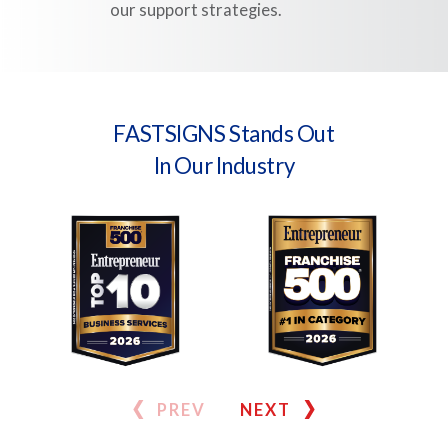
our support strategies.
FASTSIGNS Stands Out
In Our Industry
PREV
NEXT