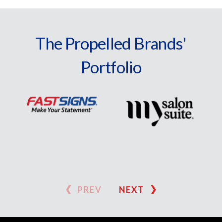
The Propelled Brands'
Portfolio
PREV
NEXT