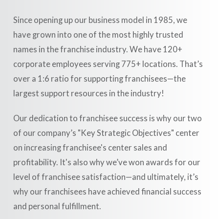
Since opening up our business model in 1985, we
have grown into one of the most highly trusted
names in the franchise industry. We have 120+
corporate employees serving 775+ locations. That’s
over a 1:6 ratio for supporting franchisees—the
largest support resources in the industry!
Our dedication to franchisee success is why our two
of our company’s "Key Strategic Objectives" center
on increasing franchisee's center sales and
profitability. It's also why we’ve won awards for our
level of franchisee satisfaction—and ultimately, it’s
why our franchisees have achieved financial success
and personal fulfillment.