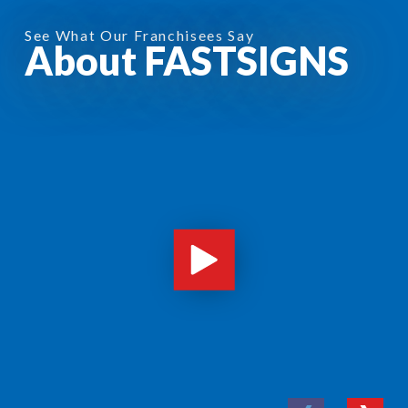
See What Our Franchisees Say
About FASTSIGNS