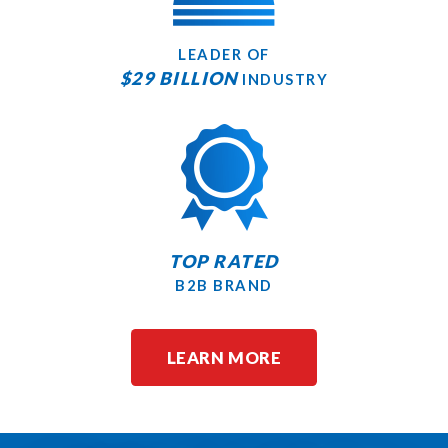
LEADER OF
$29 BILLION
INDUSTRY
TOP RATED
B2B BRAND
LEARN MORE