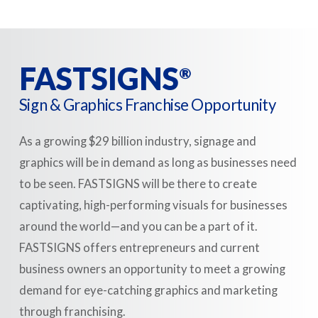
FASTSIGNS
®
Sign & Graphics Franchise Opportunity
As a growing $29 billion industry, signage and
graphics will be in demand as long as businesses need
to be seen. FASTSIGNS will be there to create
captivating, high-performing visuals for businesses
around the world—and you can be a part of it.
FASTSIGNS offers entrepreneurs and current
business owners an opportunity to meet a growing
demand for eye-catching graphics and marketing
through franchising.