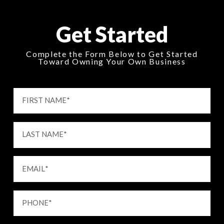
Get Started
Complete the Form Below to Get Started
Toward Owning Your Own Business
FIRST NAME
*
LAST NAME
*
EMAIL
*
PHONE
*