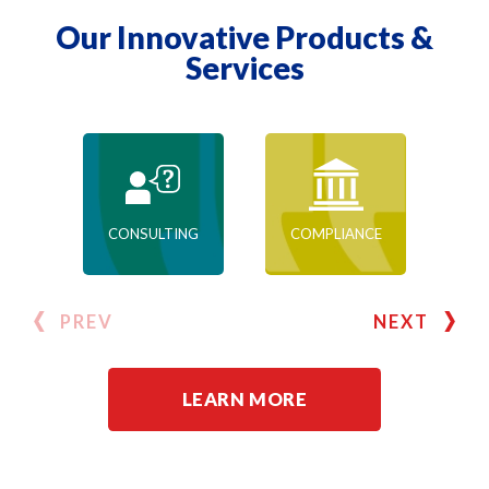
Our Innovative Products &
Services
CONSULTING
COMPLIANCE
PREV
NEXT
LEARN MORE