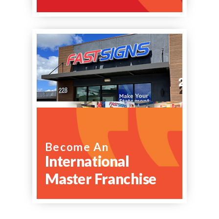
Become An
International
Master Franchise