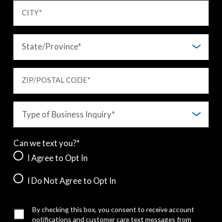
CITY
*
ZIP/POSTAL CODE
*
Can we text you?*
I Agree to Opt In
I Do Not Agree to Opt In
By checking this box, you consent to receive account
notifications and customer care text messages from