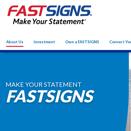
About Us
Investment
Own a FASTSIGNS
Convert Yo
MAKE YOUR STATEMENT
FASTSIGNS