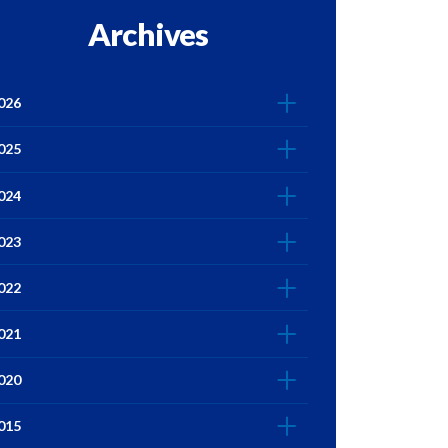
Archives
026
025
024
023
022
021
020
015