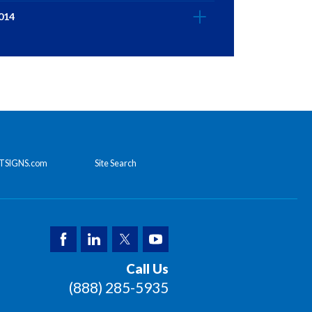
014
TSIGNS.com
Site Search
Call Us
(888) 285-5935