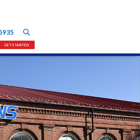
-5935
GET STARTED