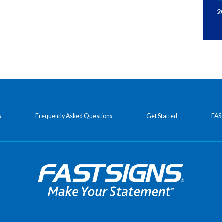
2
s
Frequently Asked Questions
Get Started
FAS