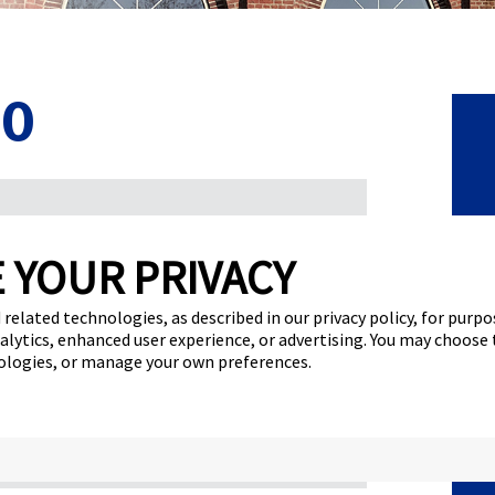
20
C
on the Global Franchise Podcast
 YOUR PRIVACY
F
ise brand through a year filled with
 related technologies, as described in our privacy policy, for purp
 CEO of FASTSIGNS® and chairwoman of the
F
nalytics, enhanced user experience, or advertising. You may choose
lobal Franchise Podcast and share insights from
nologies, or manage your own preferences.
N