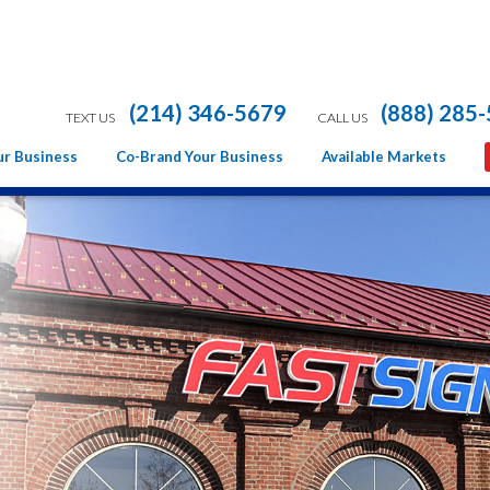
(214) 346-5679
(888) 285
TEXT US
CALL US
ur Business
Co-Brand Your Business
Available Markets