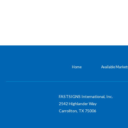
Home
Available Market
FASTSIGNS International, Inc.
2542 Highlander Way
Carrollton,
TX
75006