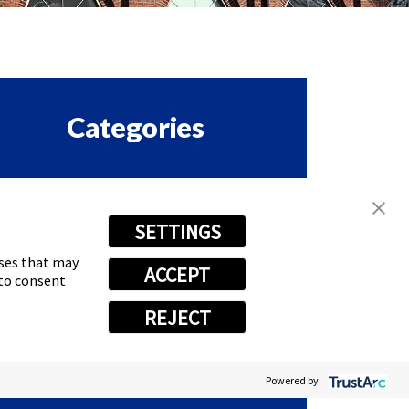
Categories
ORPORATE & EMPLOYEE
SETTINGS
ASTSIGNS HAPPENINGS
oses that may
ACCEPT
RANCHISE
 to consent
REJECT
EWS
Powered by: