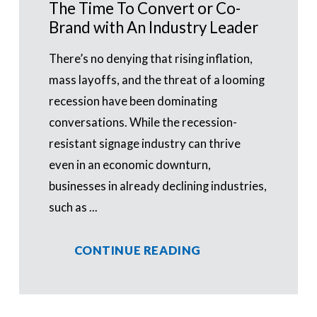
The Time To Convert or Co-
Brand with An Industry Leader
There’s no denying that rising inflation,
mass layoffs, and the threat of a looming
recession have been dominating
conversations. While the recession-
resistant signage industry can thrive
even in an economic downturn,
businesses in already declining industries,
such as ...
CONTINUE READING