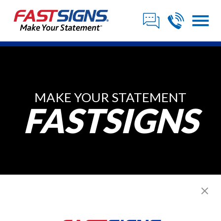
MAKE YOUR STATEMENT
FASTSIGNS
Franchise