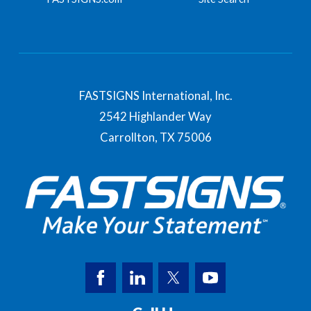
FASTSIGNS International, Inc.
2542 Highlander Way
Carrollton,
TX
75006