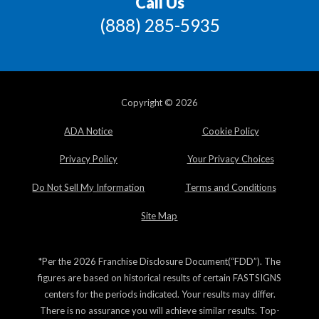
Call Us
(888) 285-5935
Copyright © 2026
ADA Notice
Cookie Policy
Privacy Policy
Your Privacy Choices
Do Not Sell My Information
Terms and Conditions
Site Map
*Per the 2026 Franchise Disclosure Document(“FDD”). The
figures are based on historical results of certain FASTSIGNS
centers for the periods indicated. Your results may differ.
There is no assurance you will achieve similar results. Top-