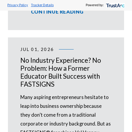
Privacy Policy
Tracker Details
Powered by:
CONTINUE READING
JUL 01, 2026
No Industry Experience? No
Problem: How a Former
Educator Built Success with
FASTSIGNS
Many aspiring entrepreneurs hesitate to
leap into business ownership because
they don’t come from a traditional
corporate or industry background. But as