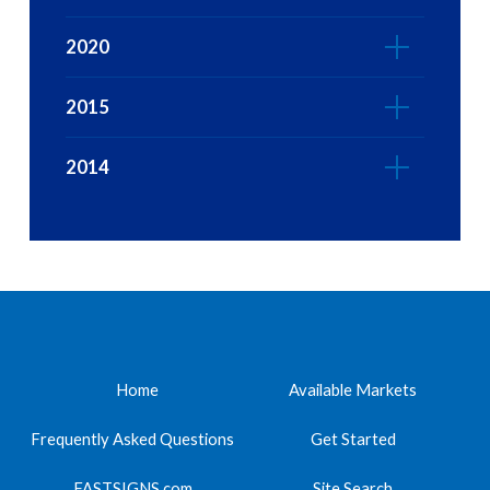
2020
2015
2014
Home
Available Markets
Frequently Asked Questions
Get Started
FASTSIGNS.com
Site Search