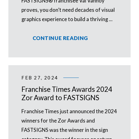
FASTSIGNS® franchisee Val Vannoy
proves, you don’t need decades of visual
graphics experience to build a thriving ...
CONTINUE READING
FEB 27, 2024
Franchise Times Awards 2024
Zor Award to FASTSIGNS
Franchise Times just announced the 2024
winners for the Zor Awards and
FASTSIGNS was the winner in the sign