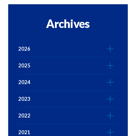
Archives
2026
2025
2024
2023
2022
2021