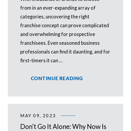
from in an ever-expanding array of
categories, uncovering the right
franchise concept can prove complicated
and overwhelming for prospective
franchisees. Even seasoned business
professionals can find it daunting, and for
first-timers it can ...
CONTINUE READING
MAY 09, 2023
Don’t Go It Alone: Why Now Is