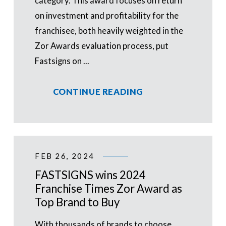
category. This award focuses on return
on investment and profitability for the
franchisee, both heavily weighted in the
Zor Awards evaluation process, put
Fastsigns on ...
CONTINUE READING
FEB 26, 2024
FASTSIGNS wins 2024
Franchise Times Zor Award as
Top Brand to Buy
With thousands of brands to choose