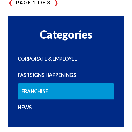
PAGE 1 OF 3
Categories
CORPORATE & EMPLOYEE
FASTSIGNS HAPPENINGS
FRANCHISE
NEWS