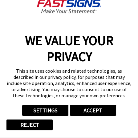
JUL 14, 2026
How One Local Sign Shop
WE VALUE YOUR
Owner Grew Her Sales by
PRIVACY
350%
When people think about leaving a
This site uses cookies and related technologies, as
corporate job to start a business, they
described in our privacy policy, for purposes that may
include site operation, analytics, enhanced user experience,
usually want three things: a plan that
or advertising. You may choose to consent to our use of
works, normal working hours, and room
these technologies, or manage your own preferences.
to grow. Emily Staples found all three
SETTINGS
ACCEPT
when she opened a FASTSIGNS franchise
in Gilbert, Arizona. But she didn't just
REJECT
follow ...