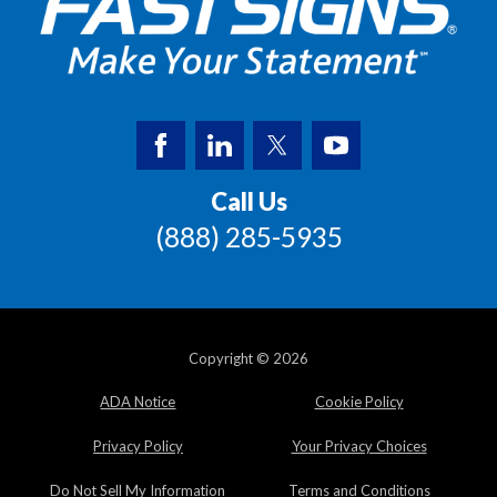
Call Us
(888) 285-5935
Copyright © 2026
ADA Notice
Cookie Policy
Privacy Policy
Your Privacy Choices
Do Not Sell My Information
Terms and Conditions