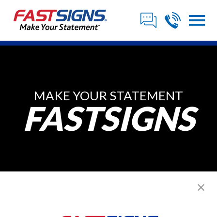
MAKE YOUR STATEMENT
FASTSIGNS
Posts from April,