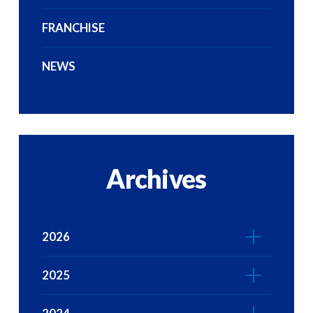
FRANCHISE
NEWS
Archives
2026
2025