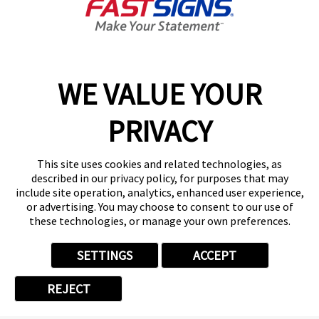
2024
WE VALUE YOUR
APR 22, 2024
FASTSIGNS® Receives
PRIVACY
Franchisees' Choice
Designation from the Canadian
This site uses cookies and related technologies, as
Franchise Association for the
described in our privacy policy, for purposes that may
12th Consecutive Year
include site operation, analytics, enhanced user experience,
or advertising. You may choose to consent to our use of
these technologies, or manage your own preferences.
CARROLLTON, Texas, April 23, 2024
/CNW/ -- FASTSIGNS®, the leading sign,
SETTINGS
ACCEPT
graphics and visual communications
franchise, has been named a recipient of
REJECT
the Canadian Franchise Association's