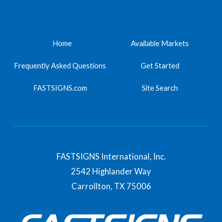
Home
Available Markets
Frequently Asked Questions
Get Started
FASTSIGNS.com
Site Search
FASTSIGNS International, Inc.
2542 Highlander Way
Carrollton,
TX
75006