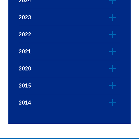
2024
2023
2022
2021
2020
2015
2014