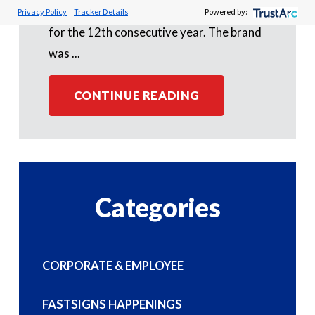
(CFA) Franchisees' Choice Designation
Privacy Policy
Tracker Details
Powered by:
for the 12th consecutive year. The brand
was ...
CONTINUE READING
Categories
CORPORATE & EMPLOYEE
FASTSIGNS HAPPENINGS