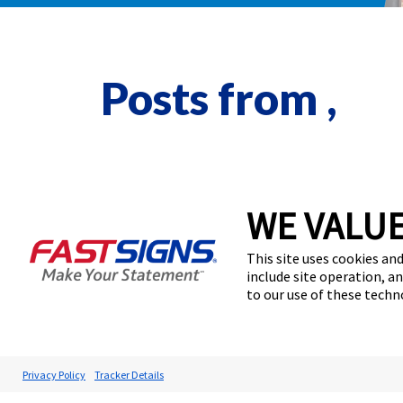
Posts from ,
WE VALUE
This site uses cookies and
include site operation, a
to our use of these tech
Privacy Policy
Tracker Details