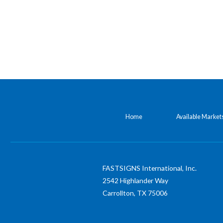
Home
Available Market
FASTSIGNS International, Inc.
2542 Highlander Way
Carrollton,
TX
75006