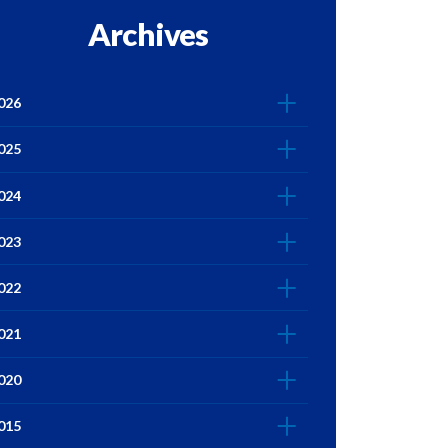
Archives
026
025
024
023
022
021
020
015