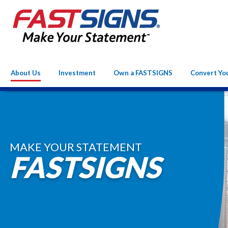
About Us
Investment
Own a FASTSIGNS
Convert Yo
MAKE YOUR STATEMENT
FASTSIGNS