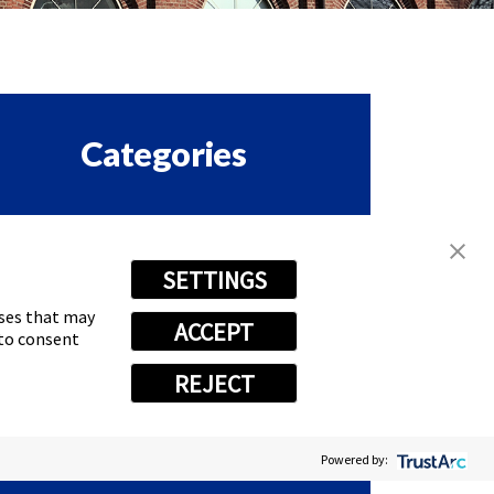
Categories
ORPORATE & EMPLOYEE
SETTINGS
ASTSIGNS HAPPENINGS
oses that may
ACCEPT
RANCHISE
 to consent
REJECT
EWS
Powered by: