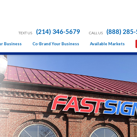
(214) 346-5679
(888) 285
TEXT US
CALL US
ur Business
Co-Brand Your Business
Available Markets