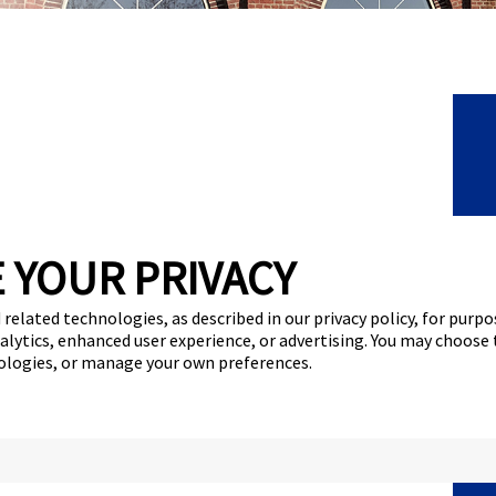
C
 YOUR PRIVACY
F
 related technologies, as described in our privacy policy, for purp
F
nalytics, enhanced user experience, or advertising. You may choose
nologies, or manage your own preferences.
N