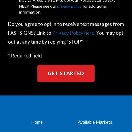
may vary. Reply STOP to opt-out. For assistance text
HELP. Please see our
privacy policy
for additional
information.
Do you agree to opt in to receive text messages from
FASTSIGNS? Link to
Privacy Policy here.
You may opt
out at any time by replying "STOP"
* Required field
GET STARTED
Home
Available Markets