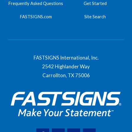
Frequently Asked Questions
Get Started
FASTSIGNS.com
Site Search
FASTSIGNS International, Inc.
2542 Highlander Way
Carrollton,
TX
75006