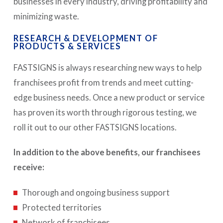
businesses in every industry, driving profitability and
minimizing waste.
RESEARCH & DEVELOPMENT OF
PRODUCTS & SERVICES
FASTSIGNS is always researching new ways to help
franchisees profit from trends and meet cutting-
edge business needs. Once a new product or service
has proven its worth through rigorous testing, we
roll it out to our other FASTSIGNS locations.
In addition to the above benefits, our franchisees
receive:
Thorough and ongoing business support
Protected territories
Network of franchisees