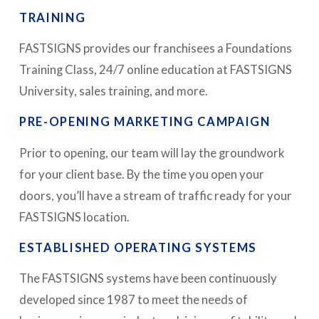
TRAINING
FASTSIGNS provides our franchisees a Foundations
Training Class, 24/7 online education at FASTSIGNS
University, sales training, and more.
PRE-OPENING MARKETING CAMPAIGN
Prior to opening, our team will lay the groundwork
for your client base. By the time you open your
doors, you’ll have a stream of traffic ready for your
FASTSIGNS location.
ESTABLISHED OPERATING SYSTEMS
The FASTSIGNS systems have been continuously
developed since 1987 to meet the needs of