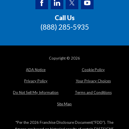
Call Us
(888) 285-5935
Copyright © 2026
ADA Notice
Cookie Policy
Privacy Policy
Your Privacy Choices
Do Not Sell My Information
Terms and Conditions
Site Map
*Per the 2026 Franchise Disclosure Document(“FDD”). The