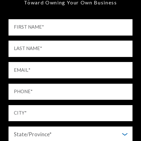
Toward Owning Your Own Business
FIRST NAME
*
LAST NAME
*
EMAIL
*
PHONE
*
CITY
*