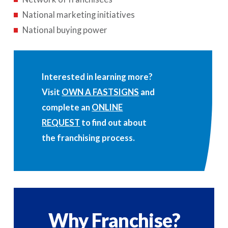
National marketing initiatives
National buying power
Interested in learning more?
Visit
OWN A FASTSIGNS
and
complete an
ONLINE
REQUEST
to find out about
the franchising process.
Why Franchise?