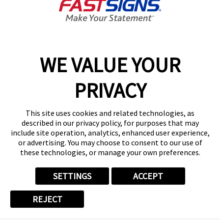
Benefits
World-Class Support from Day One
WE VALUE YOUR
Partnered with over 775 franchise locations,
FASTSIGNS® is committed to franchisee success.
PRIVACY
We understand that the secret to our continued
growth is the creativity, ambition, and passion our
This site uses cookies and related technologies, as
franchisees bring to the table. FASTSIGNS
described in our privacy policy, for purposes that may
International, Inc.'s goal is to continue equipping
include site operation, analytics, enhanced user experience,
or advertising. You may choose to consent to our use of
them for success in all areas by providing exceptional
these technologies, or manage your own preferences.
resources and support.
SETTINGS
ACCEPT
The primary benefits FASTSIGNS offers
REJECT
franchisees include: