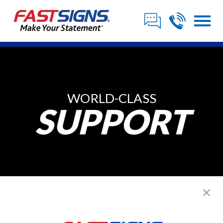
WORLD-CLASS
SUPPORT
Sign Franchisee