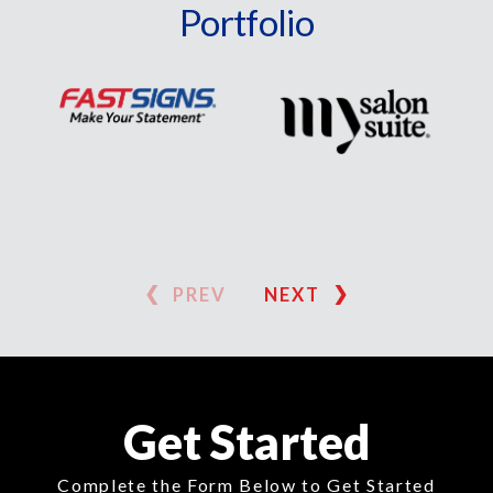
Portfolio
PREV
NEXT
Get Started
Complete the Form Below to Get Started