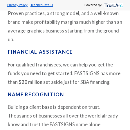
MINIMIZED RISK
Privacy Policy
Tracker Details
Powered by:
Proven practices, a strong model, and a well-known
brand make profitability margins much higher than an
average graphics business starting from the ground
up.
FINANCIAL ASSISTANCE
For qualified franchisees, we can help you get the
funds you need to get started. FASTSIGNS has more
than
$20 million
set aside just for SBA financing.
NAME RECOGNITION
Building a client base is dependent on trust.
Thousands of businesses all over the world already
know and trust the FASTSIGNS name alone.