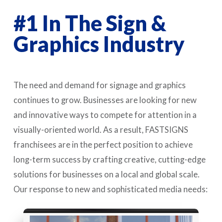
#1 In The Sign &
Graphics Industry
The need and demand for signage and graphics
continues to grow. Businesses are looking for new
and innovative ways to compete for attention in a
visually-oriented world. As a result, FASTSIGNS
franchisees are in the perfect position to achieve
long-term success by crafting creative, cutting-edge
solutions for businesses on a local and global scale.
Our response to new and sophisticated media needs: