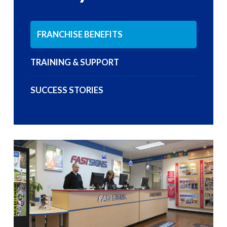
FRANCHISE BENEFITS
TRAINING & SUPPORT
SUCCESS STORIES