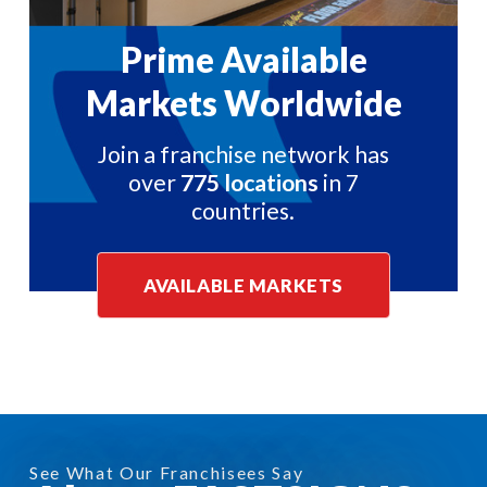
Prime Available
Markets Worldwide
Join a franchise network has
over
775 locations
in 7
countries.
AVAILABLE MARKETS
See What Our Franchisees Say