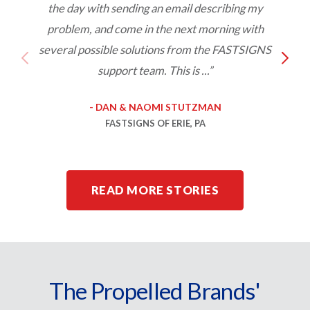
the day with sending an email describing my
s
problem, and come in the next morning with
o
several possible solutions from the FASTSIGNS
support team. This is ...”
- DAN & NAOMI STUTZMAN
FASTSIGNS OF ERIE, PA
READ MORE STORIES
The Propelled Brands'