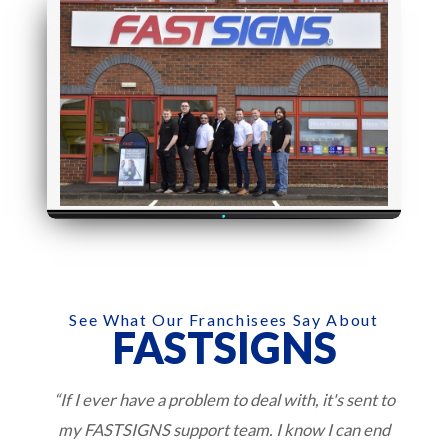
See What Our Franchisees Say About
FASTSIGNS
“If I ever have a problem to deal with, it's sent to
my FASTSIGNS support team. I know I can end
w