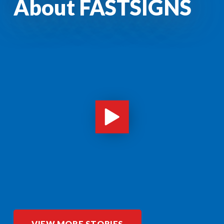
About FASTSIGNS