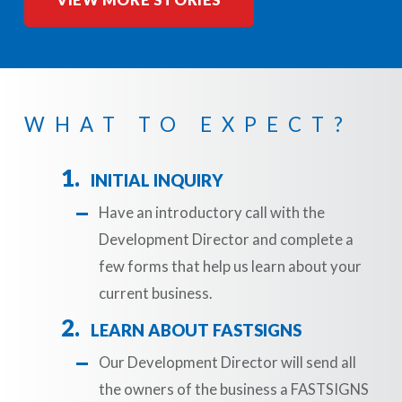
VIEW MORE STORIES
WHAT TO EXPECT?
INITIAL INQUIRY
Have an introductory call with the
Development Director and complete a
few forms that help us learn about your
current business.
LEARN ABOUT FASTSIGNS
Our Development Director will send all
the owners of the business a FASTSIGNS