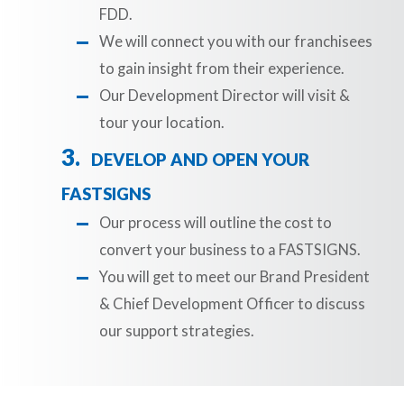
FDD.
We will connect you with our franchisees
to gain insight from their experience.
Our Development Director will visit &
tour your location.
DEVELOP AND OPEN YOUR
FASTSIGNS
Our process will outline the cost to
convert your business to a FASTSIGNS.
You will get to meet our Brand President
& Chief Development Officer to discuss
our support strategies.