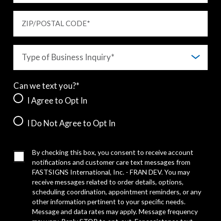
ZIP/POSTAL CODE
*
Can we text you?*
I Agree to Opt In
I Do Not Agree to Opt In
By checking this box, you consent to receive account
notifications and customer care text messages from
FASTSIGNS International, Inc. - FRAN DEV. You may
receive messages related to order details, options,
scheduling coordination, appointment reminders, or any
other information pertinent to your specific needs.
Message and data rates may apply. Message frequency