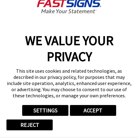
OUR PROJECT GALLERY
WE VALUE YOUR
PRIVACY
VIEW GALLERY
This site uses cookies and related technologies, as
described in our privacy policy, for purposes that may
include site operation, analytics, enhanced user experience,
or advertising. You may choose to consent to our use of
these technologies, or manage your own preferences.
SETTINGS
ACCEPT
REJECT