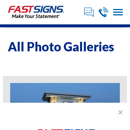
All Photo Galleries