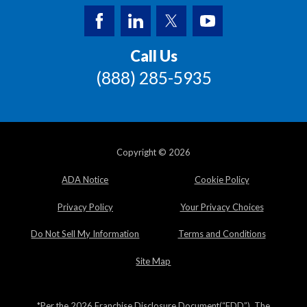
Call Us
(888) 285-5935
Copyright © 2026
ADA Notice
Cookie Policy
Privacy Policy
Your Privacy Choices
Do Not Sell My Information
Terms and Conditions
Site Map
*Per the 2026 Franchise Disclosure Document(“FDD”). The