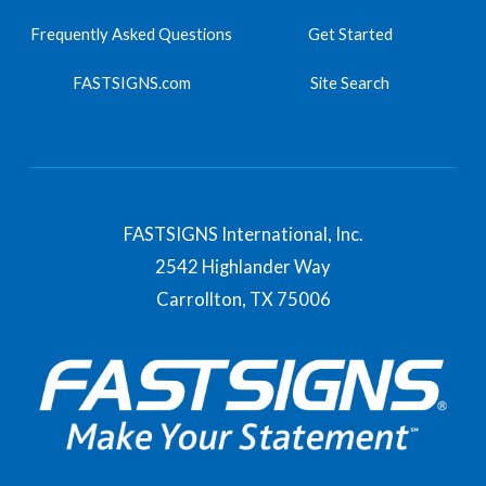
Frequently Asked Questions
Get Started
FASTSIGNS.com
Site Search
FASTSIGNS International, Inc.
2542 Highlander Way
Carrollton,
TX
75006