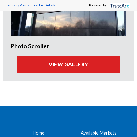
Privacy Policy
Tracker Details
Powered by:
Photo Scroller
VIEW GALLERY
Home
Available Markets