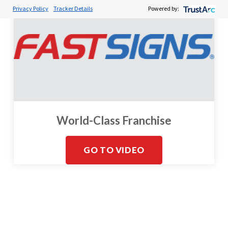
Privacy Policy
Tracker Details
Powered by:
World-Class Franchise
GO TO VIDEO