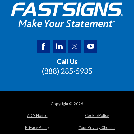
Call Us
(888) 285-5935
Copyright © 2026
ADA Notice
Cookie Policy
Privacy Policy
Your Privacy Choices