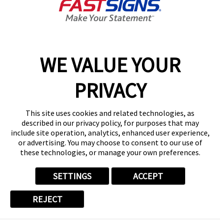
Franchise Business
Review -
Satisfaction
Award Winner
WE VALUE YOUR
PRIVACY
Share This Video:
This site uses cookies and related technologies, as
described in our privacy policy, for purposes that may
include site operation, analytics, enhanced user experience,
or advertising. You may choose to consent to our use of
these technologies, or manage your own preferences.
SETTINGS
ACCEPT
Related Videos
REJECT