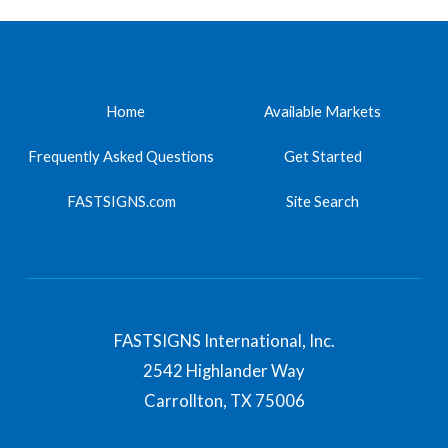
Home
Available Markets
Frequently Asked Questions
Get Started
FASTSIGNS.com
Site Search
FASTSIGNS International, Inc.
2542 Highlander Way
Carrollton,
TX
75006