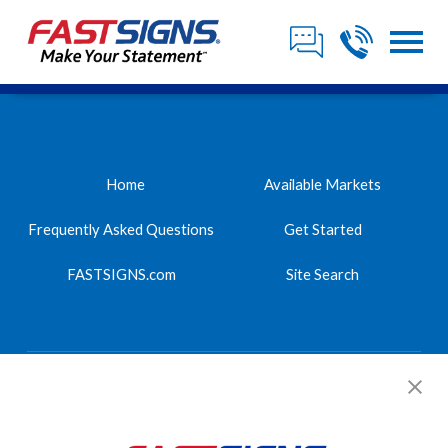
Home
Available Markets
Frequently Asked Questions
Get Started
FASTSIGNS.com
Site Search
FASTSIGNS International, Inc.
2542 Highlander Way