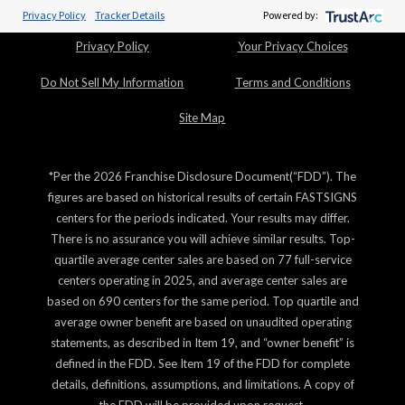
ADA Notice
Cookie Policy
Privacy Policy
Tracker Details
Powered by:
Privacy Policy
Your Privacy Choices
Do Not Sell My Information
Terms and Conditions
Site Map
*Per the 2026 Franchise Disclosure Document(“FDD”). The
figures are based on historical results of certain FASTSIGNS
centers for the periods indicated. Your results may differ.
There is no assurance you will achieve similar results. Top-
quartile average center sales are based on 77 full-service
centers operating in 2025, and average center sales are
based on 690 centers for the same period. Top quartile and
average owner benefit are based on unaudited operating
statements, as described in Item 19, and “owner benefit” is
defined in the FDD. See Item 19 of the FDD for complete
details, definitions, assumptions, and limitations. A copy of
the FDD will be provided upon request.