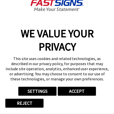
Carrollton,
TX
75006
WE VALUE YOUR
PRIVACY
This site uses cookies and related technologies, as
described in our privacy policy, for purposes that may
include site operation, analytics, enhanced user experience,
Call Us
or advertising. You may choose to consent to our use of
(888) 285-5935
these technologies, or manage your own preferences.
SETTINGS
ACCEPT
REJECT
Copyright © 2026